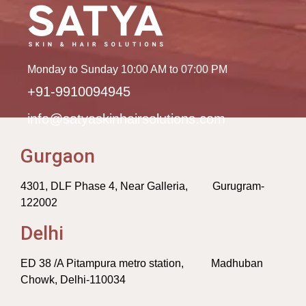
Monday to Sunday 10:00 AM to 07:00 PM
+91-9910094945
info@satyaskinhairsolutions.com
Gurgaon
4301, DLF Phase 4, Near Galleria, Gurugram-
122002
Delhi
ED 38 /A Pitampura metro station, Madhuban
Chowk, Delhi-110034