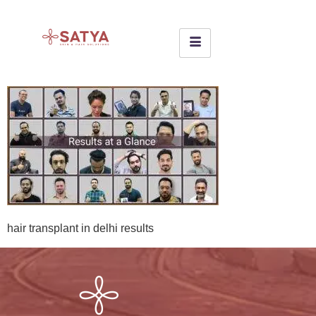
hair transplant in delhi results