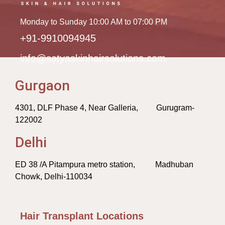
Monday to Sunday 10:00 AM to 07:00 PM
+91-9910094945
info@satyaskinhairsolutions.com
Gurgaon
4301, DLF Phase 4, Near Galleria, Gurugram-
122002
Delhi
ED 38 /A Pitampura metro station, Madhuban
Chowk, Delhi-110034
Hair Transplant Locations