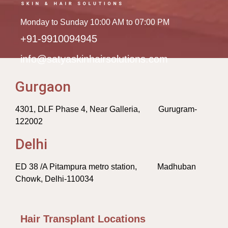
Monday to Sunday 10:00 AM to 07:00 PM
+91-9910094945
info@satyaskinhairsolutions.com
Gurgaon
4301, DLF Phase 4, Near Galleria, Gurugram-
122002
Delhi
ED 38 /A Pitampura metro station, Madhuban
Chowk, Delhi-110034
Hair Transplant Locations