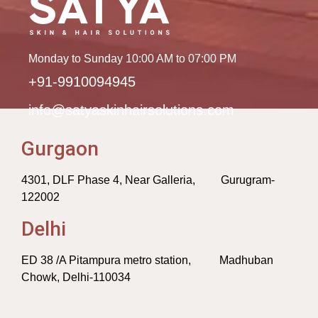
Monday to Sunday 10:00 AM to 07:00 PM
+91-9910094945
info@satyaskinhairsolutions.com
Gurgaon
4301, DLF Phase 4, Near Galleria, Gurugram-
122002
Delhi
ED 38 /A Pitampura metro station, Madhuban
Chowk, Delhi-110034