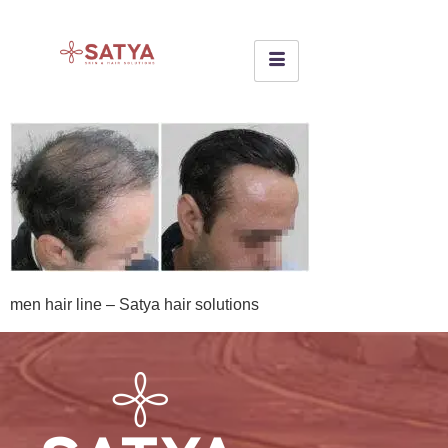
men hair line – Satya hair solutions