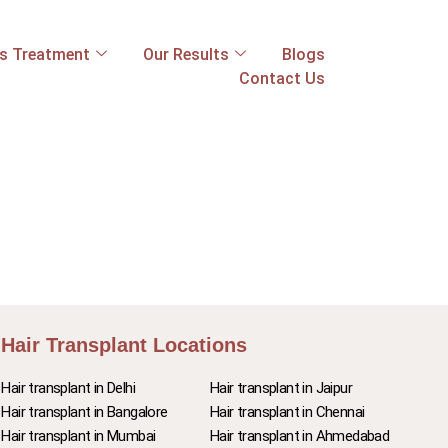
ss Treatment
Our Results
Blogs
Contact Us
Hair Transplant Locations
Hair transplant in Delhi
Hair transplant in Jaipur
Hair transplant in Bangalore
Hair transplant in Chennai
Hair transplant in Mumbai
Hair transplant in Ahmedabad