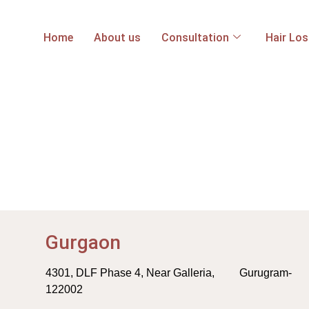
Home
About us
Consultation
Hair Lo
Gurgaon
4301, DLF Phase 4, Near Galleria, Gurugram-
122002