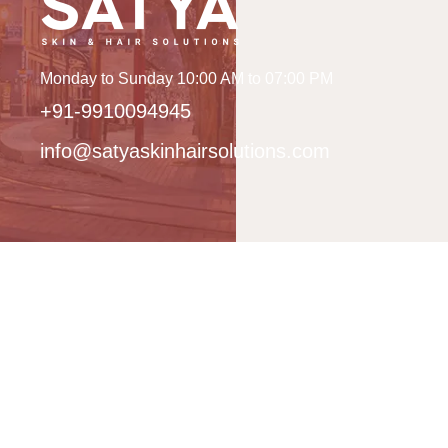
Monday to Sunday 10:00 AM to 07:00 PM
+91-9910094945
info@satyaskinhairsolutions.com