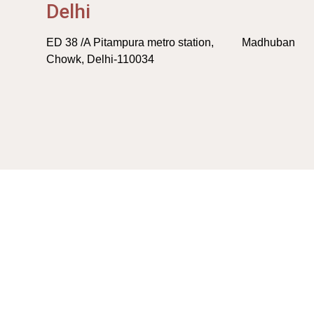
Delhi
ED 38 /A Pitampura metro station, Madhuban
Chowk, Delhi-110034