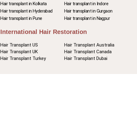
Hair transplant in Kolkata
Hair transplant in Indore
Hair transplant in Hyderabad
Hair transplant in Gurgaon
Hair transplant in Pune
Hair transplant in Nagpur
International Hair Restoration
Hair Transplant US
Hair Transplant Australia
Hair Transplant UK
Hair Transplant Canada
Hair Transplant Turkey
Hair Transplant Dubai