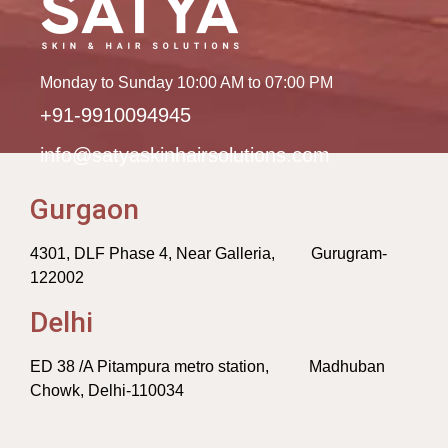
Monday to Sunday 10:00 AM to 07:00 PM
+91-9910094945
info@satyaskinhairsolutions.com
Gurgaon
4301, DLF Phase 4, Near Galleria, Gurugram-
122002
Delhi
ED 38 /A Pitampura metro station, Madhuban
Chowk, Delhi-110034