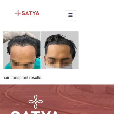
hair transplant results