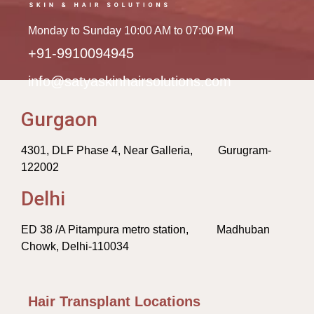
Monday to Sunday 10:00 AM to 07:00 PM
+91-9910094945
info@satyaskinhairsolutions.com
Gurgaon
4301, DLF Phase 4, Near Galleria, Gurugram-
122002
Delhi
ED 38 /A Pitampura metro station, Madhuban
Chowk, Delhi-110034
Hair Transplant Locations