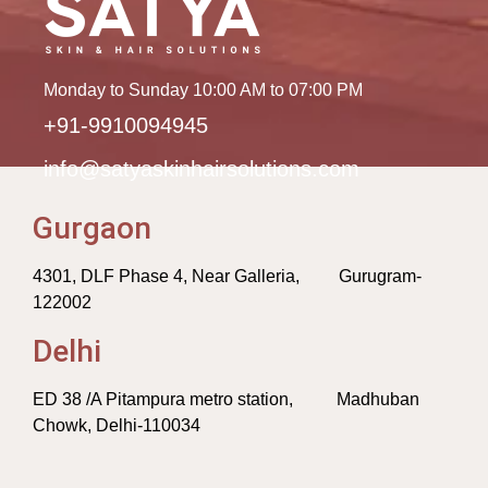
Monday to Sunday 10:00 AM to 07:00 PM
+91-9910094945
info@satyaskinhairsolutions.com
Gurgaon
4301, DLF Phase 4, Near Galleria, Gurugram-
122002
Delhi
ED 38 /A Pitampura metro station, Madhuban
Chowk, Delhi-110034