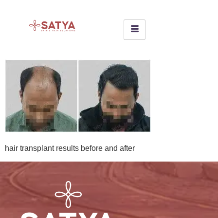
hair transplant results before and after