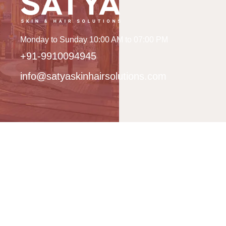
Monday to Sunday 10:00 AM to 07:00 PM
+91-9910094945
info@satyaskinhairsolutions.com