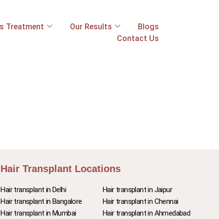
ss Treatment
Our Results
Blogs
Contact Us
Hair Transplant Locations
Hair transplant in Delhi
Hair transplant in Jaipur
Hair transplant in Bangalore
Hair transplant in Chennai
Hair transplant in Mumbai
Hair transplant in Ahmedabad