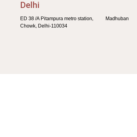
Delhi
ED 38 /A Pitampura metro station, Madhuban
Chowk, Delhi-110034