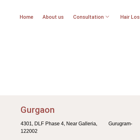
Home
About us
Consultation
Hair Lo
Gurgaon
4301, DLF Phase 4, Near Galleria, Gurugram-
122002