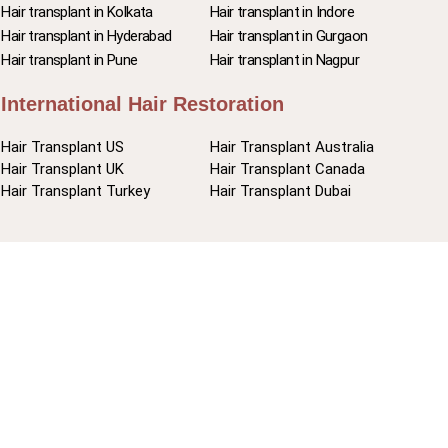
Hair transplant in Kolkata
Hair transplant in Indore
Hair transplant in Hyderabad
Hair transplant in Gurgaon
Hair transplant in Pune
Hair transplant in Nagpur
International Hair Restoration
Hair Transplant US
Hair Transplant Australia
Hair Transplant UK
Hair Transplant Canada
Hair Transplant Turkey
Hair Transplant Dubai