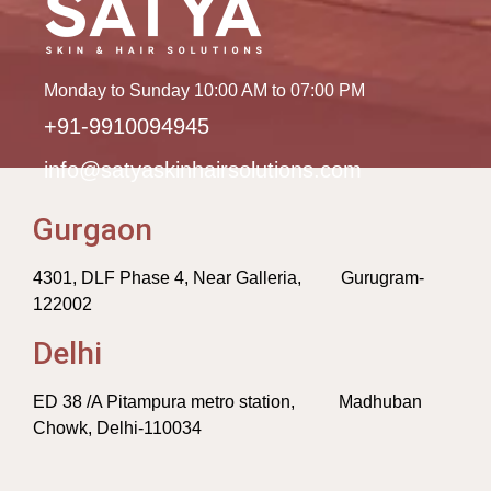
Monday to Sunday 10:00 AM to 07:00 PM
+91-9910094945
info@satyaskinhairsolutions.com
Gurgaon
4301, DLF Phase 4, Near Galleria, Gurugram-
122002
Delhi
ED 38 /A Pitampura metro station, Madhuban
Chowk, Delhi-110034