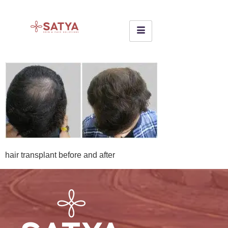
hair transplant before and after