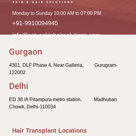
Monday to Sunday 10:00 AM to 07:00 PM
+91-9910094945
info@satyaskinhairsolutions.com
Gurgaon
4301, DLF Phase 4, Near Galleria, Gurugram-
122002
Delhi
ED 38 /A Pitampura metro station, Madhuban
Chowk, Delhi-110034
Hair Transplant Locations