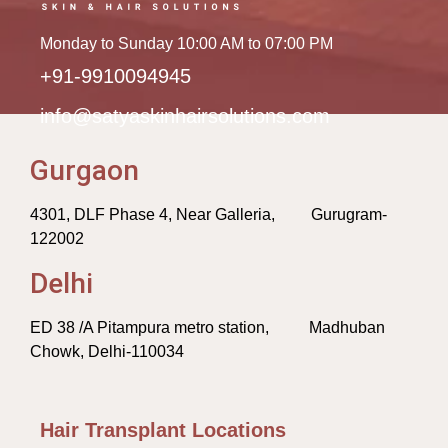
Monday to Sunday 10:00 AM to 07:00 PM
+91-9910094945
info@satyaskinhairsolutions.com
Gurgaon
4301, DLF Phase 4, Near Galleria, Gurugram-
122002
Delhi
ED 38 /A Pitampura metro station, Madhuban
Chowk, Delhi-110034
Hair Transplant Locations