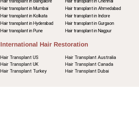
Hair transplant in Bangalore
Hair transplant in Chennai
Hair transplant in Mumbai
Hair transplant in Ahmedabad
Hair transplant in Kolkata
Hair transplant in Indore
Hair transplant in Hyderabad
Hair transplant in Gurgaon
Hair transplant in Pune
Hair transplant in Nagpur
International Hair Restoration
Hair Transplant US
Hair Transplant Australia
Hair Transplant UK
Hair Transplant Canada
Hair Transplant Turkey
Hair Transplant Dubai