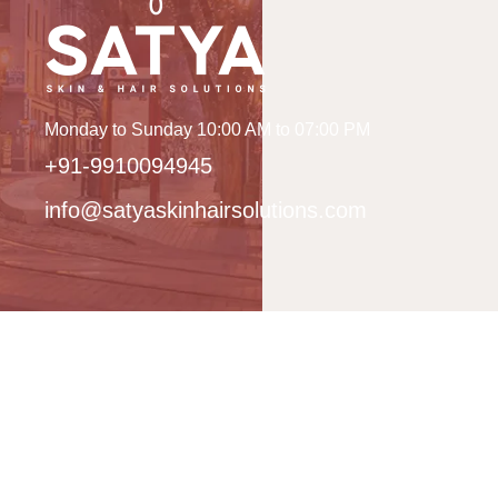
Monday to Sunday 10:00 AM to 07:00 PM
+91-9910094945
info@satyaskinhairsolutions.com