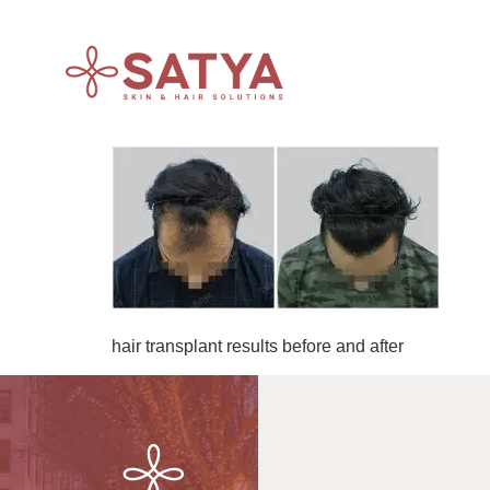
hair transplant results before and after