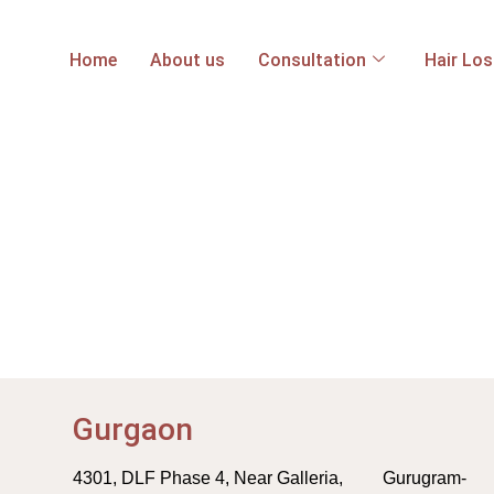
Home
About us
Consultation
Hair Lo
Gurgaon
4301, DLF Phase 4, Near Galleria, Gurugram-