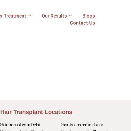
ss Treatment
Our Results
Blogs
Contact Us
Hair Transplant Locations
Hair transplant in Delhi
Hair transplant in Jaipur