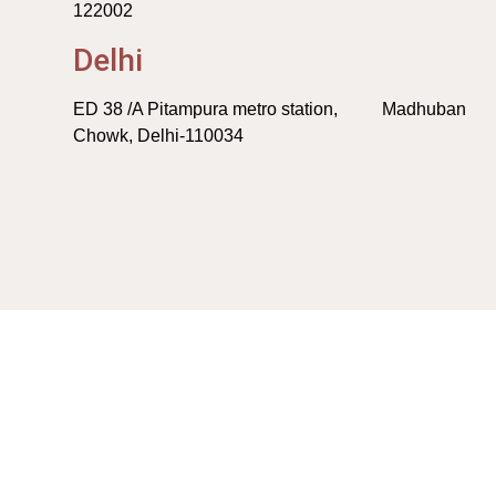
122002
Delhi
ED 38 /A Pitampura metro station, Madhuban
Chowk, Delhi-110034