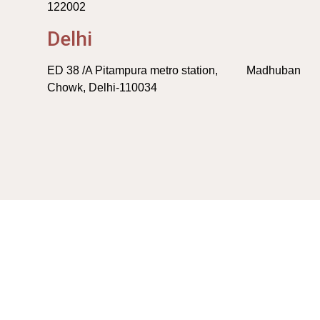
122002
Delhi
ED 38 /A Pitampura metro station, Madhuban
Chowk, Delhi-110034