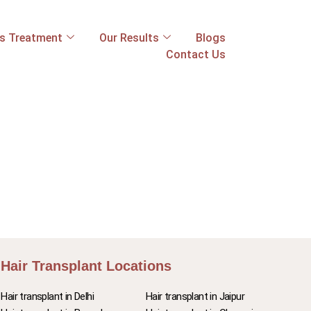
ss Treatment
Our Results
Blogs
Contact Us
Hair Transplant Locations
Hair transplant in Delhi
Hair transplant in Jaipur