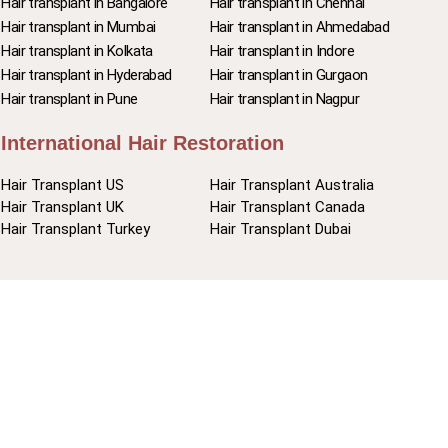
Hair transplant in Bangalore
Hair transplant in Chennai
Hair transplant in Mumbai
Hair transplant in Ahmedabad
Hair transplant in Kolkata
Hair transplant in Indore
Hair transplant in Hyderabad
Hair transplant in Gurgaon
Hair transplant in Pune
Hair transplant in Nagpur
International Hair Restoration
Hair Transplant US
Hair Transplant Australia
Hair Transplant UK
Hair Transplant Canada
Hair Transplant Turkey
Hair Transplant Dubai