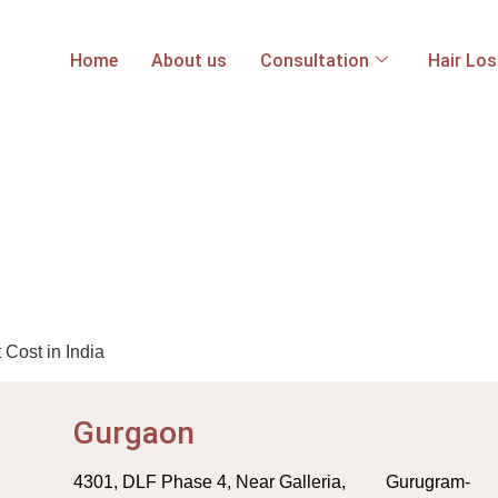
Home
About us
Consultation
Hair Lo
Cost in India
Gurgaon
4301, DLF Phase 4, Near Galleria, Gurugram-