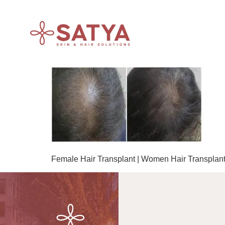
Female Hair Transplant | Women Hair Transplant 