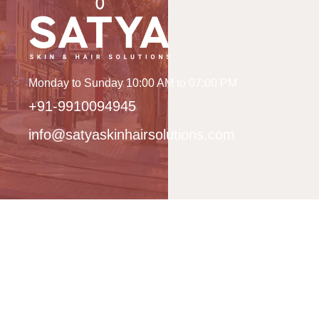
Monday to Sunday 10:00 AM to 07:00 PM
+91-9910094945
info@satyaskinhairsolutions.com