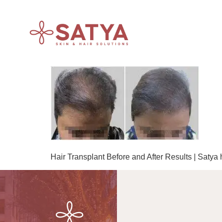
Hair Transplant Before and After Results | Satya 