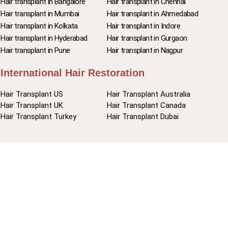
Hair transplant in Bangalore
Hair transplant in Chennai
Hair transplant in Mumbai
Hair transplant in Ahmedabad
Hair transplant in Kolkata
Hair transplant in Indore
Hair transplant in Hyderabad
Hair transplant in Gurgaon
Hair transplant in Pune
Hair transplant in Nagpur
International Hair Restoration
Hair Transplant US
Hair Transplant Australia
Hair Transplant UK
Hair Transplant Canada
Hair Transplant Turkey
Hair Transplant Dubai