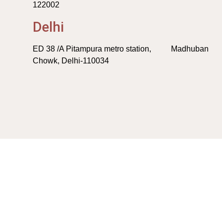
122002
Delhi
ED 38 /A Pitampura metro station, Madhuban
Chowk, Delhi-110034