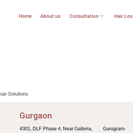
Home
About us
Consultation
Hair Lo
hair Solutions
Gurgaon
4301, DLF Phase 4, Near Galleria, Gurugram-