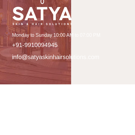
Monday to Sunday 10:00 AM to 07:00 PM
+91-9910094945
info@satyaskinhairsolutions.com