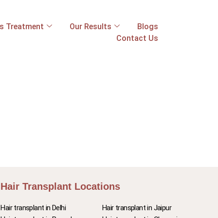
ss Treatment
Our Results
Blogs
Contact Us
Hair Transplant Locations
Hair transplant in Delhi
Hair transplant in Jaipur