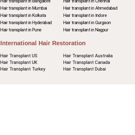
Hair transplant in Bangalore
Hair transplant in Chennai
Hair transplant in Mumbai
Hair transplant in Ahmedabad
Hair transplant in Kolkata
Hair transplant in Indore
Hair transplant in Hyderabad
Hair transplant in Gurgaon
Hair transplant in Pune
Hair transplant in Nagpur
International Hair Restoration
Hair Transplant US
Hair Transplant Australia
Hair Transplant UK
Hair Transplant Canada
Hair Transplant Turkey
Hair Transplant Dubai