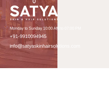
Monday to Sunday 10:00 AM to 07:00 PM
+91-9910094945
info@satyaskinhairsolutions.com