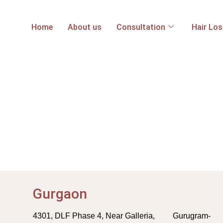
Home
About us
Consultation
Hair Lo
Gurgaon
4301, DLF Phase 4, Near Galleria, Gurugram-