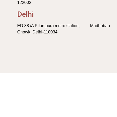
122002
Delhi
ED 38 /A Pitampura metro station, Madhuban
Chowk, Delhi-110034