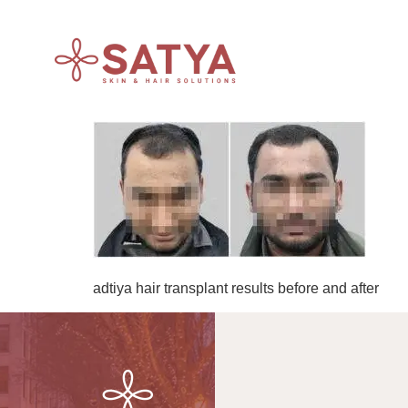
adtiya hair transplant results before and after