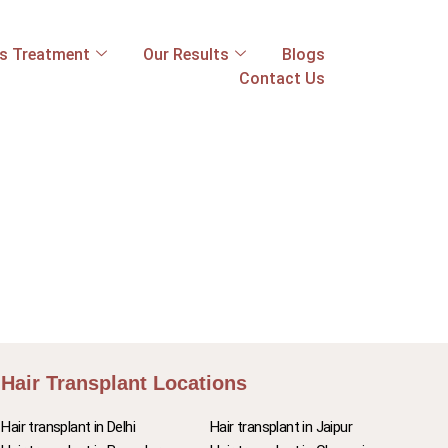
ss Treatment
Our Results
Blogs
Contact Us
Hair Transplant Locations
Hair transplant in Delhi
Hair transplant in Jaipur