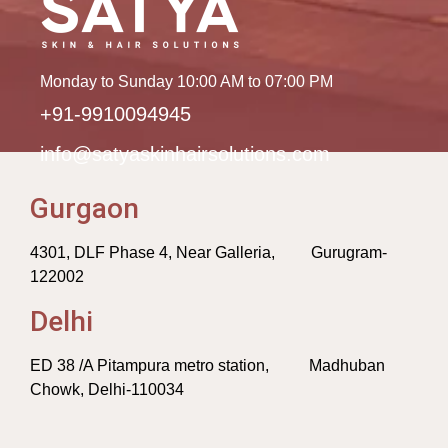
Monday to Sunday 10:00 AM to 07:00 PM
+91-9910094945
info@satyaskinhairsolutions.com
Gurgaon
4301, DLF Phase 4, Near Galleria, Gurugram-
122002
Delhi
ED 38 /A Pitampura metro station, Madhuban
Chowk, Delhi-110034