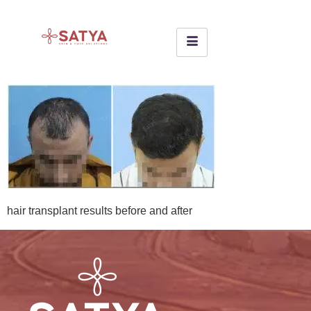
hair transplant results before and after