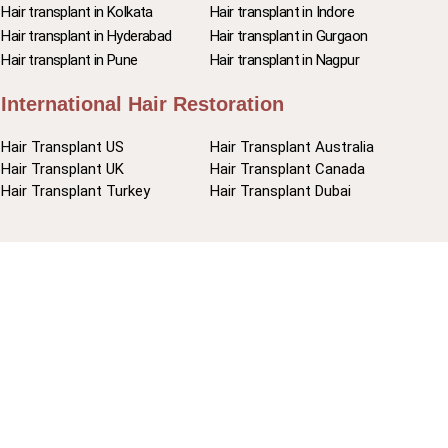
Hair transplant in Kolkata
Hair transplant in Indore
Hair transplant in Hyderabad
Hair transplant in Gurgaon
Hair transplant in Pune
Hair transplant in Nagpur
International Hair Restoration
Hair Transplant US
Hair Transplant Australia
Hair Transplant UK
Hair Transplant Canada
Hair Transplant Turkey
Hair Transplant Dubai