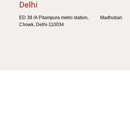
Delhi
ED 38 /A Pitampura metro station, Madhuban
Chowk, Delhi-110034