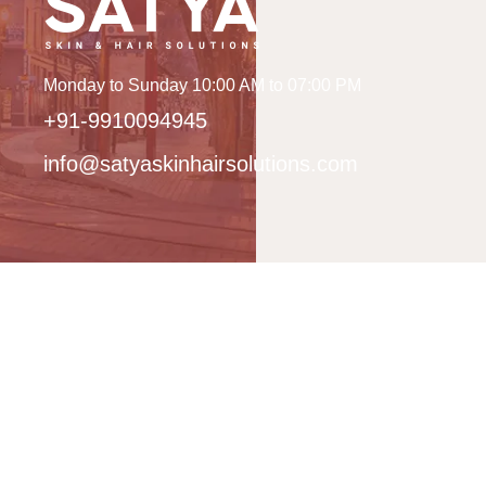
Monday to Sunday 10:00 AM to 07:00 PM
+91-9910094945
info@satyaskinhairsolutions.com