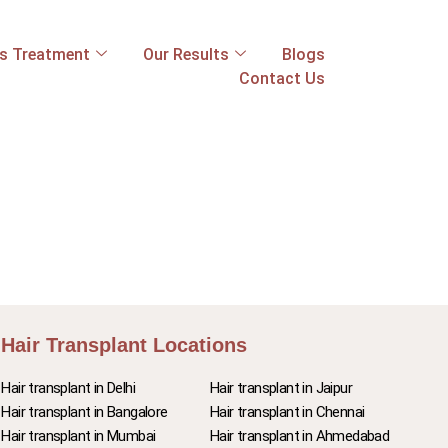
ss Treatment
Our Results
Blogs
Contact Us
Hair Transplant Locations
Hair transplant in Delhi
Hair transplant in Jaipur
Hair transplant in Bangalore
Hair transplant in Chennai
Hair transplant in Mumbai
Hair transplant in Ahmedabad