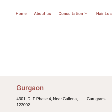
Home
About us
Consultation
Hair Lo
Gurgaon
4301, DLF Phase 4, Near Galleria, Gurugram-
122002