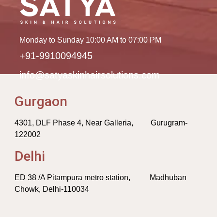
Monday to Sunday 10:00 AM to 07:00 PM
+91-9910094945
info@satyaskinhairsolutions.com
Gurgaon
4301, DLF Phase 4, Near Galleria, Gurugram-
122002
Delhi
ED 38 /A Pitampura metro station, Madhuban
Chowk, Delhi-110034