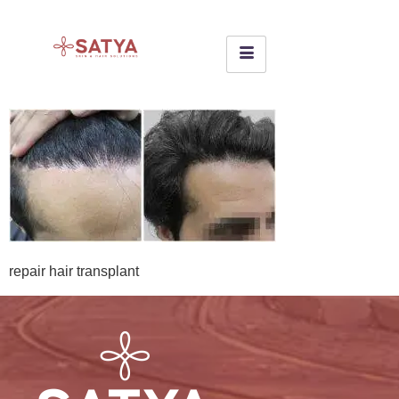
repair hair transplant