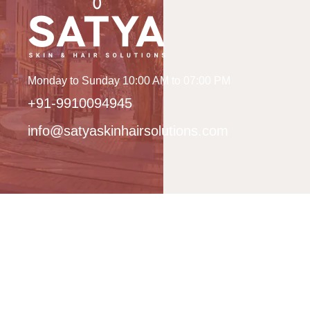
Monday to Sunday 10:00 AM to 07:00 PM
+91-9910094945
info@satyaskinhairsolutions.com