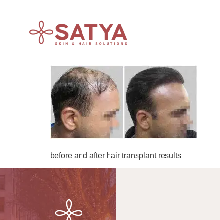
before and after hair transplant results