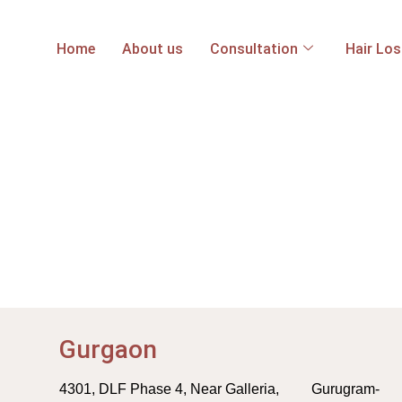
Home
About us
Consultation
Hair Lo
Gurgaon
4301, DLF Phase 4, Near Galleria, Gurugram-