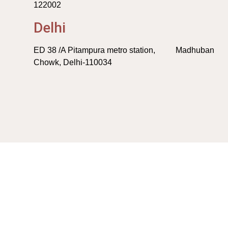
122002
Delhi
ED 38 /A Pitampura metro station, Madhuban
Chowk, Delhi-110034