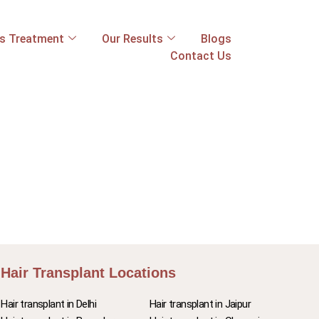
ss Treatment
Our Results
Blogs
Contact Us
Hair Transplant Locations
Hair transplant in Delhi
Hair transplant in Jaipur