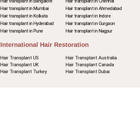
Hair transplant in Bangalore
Hair transplant in Chennai
Hair transplant in Mumbai
Hair transplant in Ahmedabad
Hair transplant in Kolkata
Hair transplant in Indore
Hair transplant in Hyderabad
Hair transplant in Gurgaon
Hair transplant in Pune
Hair transplant in Nagpur
International Hair Restoration
Hair Transplant US
Hair Transplant Australia
Hair Transplant UK
Hair Transplant Canada
Hair Transplant Turkey
Hair Transplant Dubai