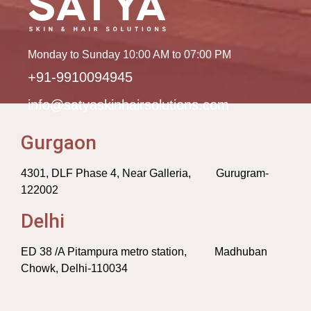
Monday to Sunday 10:00 AM to 07:00 PM
+91-9910094945
info@satyaskinhairsolutions.com
Gurgaon
4301, DLF Phase 4, Near Galleria, Gurugram-
122002
Delhi
ED 38 /A Pitampura metro station, Madhuban
Chowk, Delhi-110034