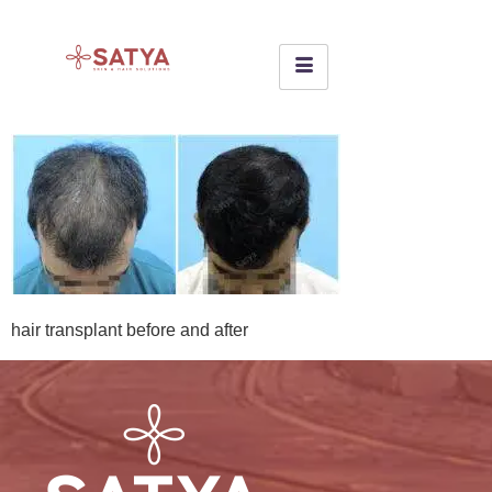
hair transplant before and after