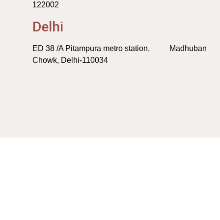
122002
Delhi
ED 38 /A Pitampura metro station, Madhuban
Chowk, Delhi-110034