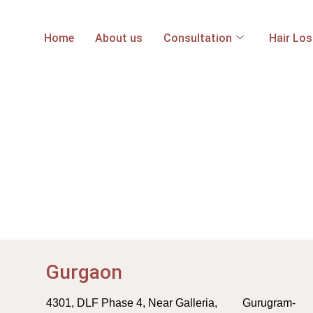
Home
About us
Consultation
Hair Lo
Gurgaon
4301, DLF Phase 4, Near Galleria, Gurugram-