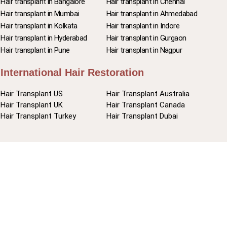
Hair transplant in Bangalore
Hair transplant in Chennai
Hair transplant in Mumbai
Hair transplant in Ahmedabad
Hair transplant in Kolkata
Hair transplant in Indore
Hair transplant in Hyderabad
Hair transplant in Gurgaon
Hair transplant in Pune
Hair transplant in Nagpur
International Hair Restoration
Hair Transplant US
Hair Transplant Australia
Hair Transplant UK
Hair Transplant Canada
Hair Transplant Turkey
Hair Transplant Dubai