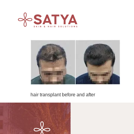
hair transplant before and after