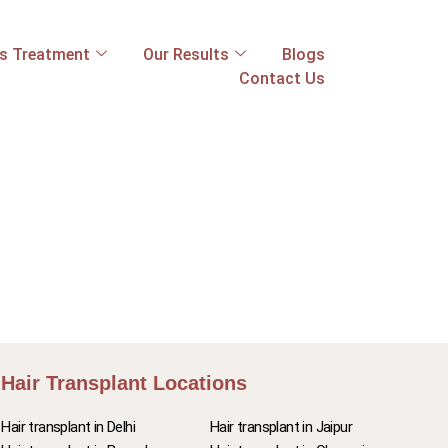
ss Treatment
Our Results
Blogs
Contact Us
Hair Transplant Locations
Hair transplant in Delhi
Hair transplant in Jaipur