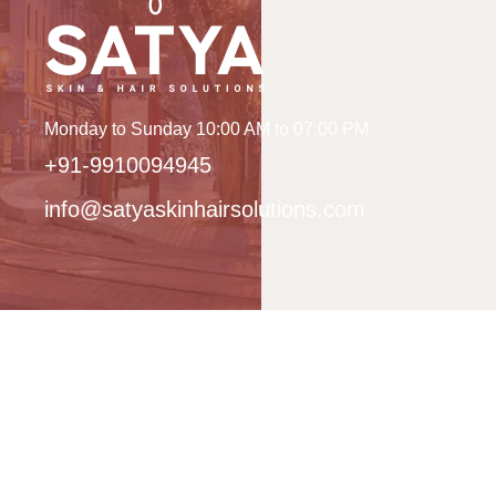
Monday to Sunday 10:00 AM to 07:00 PM
+91-9910094945
info@satyaskinhairsolutions.com