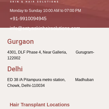
Monday to Sunday 10:00 AM to 07:00 PM
+91-9910094945
info@satyaskinhairsolutions.com
Gurgaon
4301, DLF Phase 4, Near Galleria, Gurugram-
122002
Delhi
ED 38 /A Pitampura metro station, Madhuban
Chowk, Delhi-110034
Hair Transplant Locations