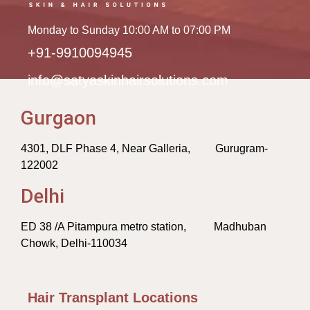
Monday to Sunday 10:00 AM to 07:00 PM
+91-9910094945
info@satyaskinhairsolutions.com
Gurgaon
4301, DLF Phase 4, Near Galleria, Gurugram-
122002
Delhi
ED 38 /A Pitampura metro station, Madhuban
Chowk, Delhi-110034
Hair Transplant Locations