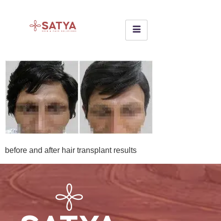
before and after hair transplant results