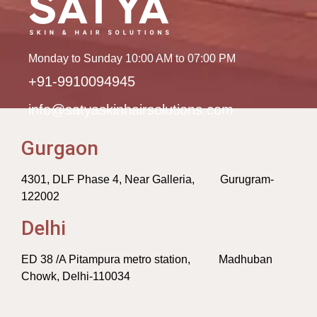
Monday to Sunday 10:00 AM to 07:00 PM
+91-9910094945
info@satyaskinhairsolutions.com
Gurgaon
4301, DLF Phase 4, Near Galleria, Gurugram-
122002
Delhi
ED 38 /A Pitampura metro station, Madhuban
Chowk, Delhi-110034