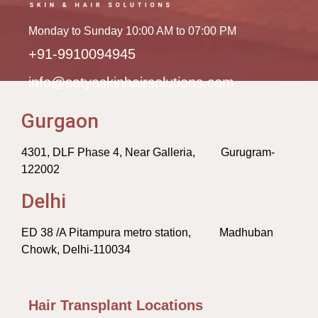
Monday to Sunday 10:00 AM to 07:00 PM
+91-9910094945
info@satyaskinhairsolutions.com
Gurgaon
4301, DLF Phase 4, Near Galleria, Gurugram-
122002
Delhi
ED 38 /A Pitampura metro station, Madhuban
Chowk, Delhi-110034
Hair Transplant Locations