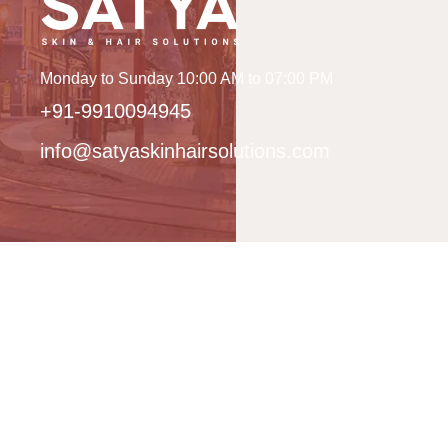
Monday to Sunday 10:00 AM to 07:00 PM
+91-9910094945
info@satyaskinhairsolutions.com