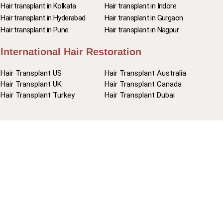
Hair transplant in Kolkata
Hair transplant in Indore
Hair transplant in Hyderabad
Hair transplant in Gurgaon
Hair transplant in Pune
Hair transplant in Nagpur
International Hair Restoration
Hair Transplant US
Hair Transplant Australia
Hair Transplant UK
Hair Transplant Canada
Hair Transplant Turkey
Hair Transplant Dubai