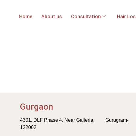
Home
About us
Consultation
Hair Lo
Gurgaon
4301, DLF Phase 4, Near Galleria, Gurugram-
122002