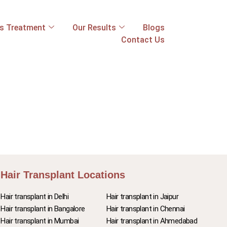
ss Treatment
Our Results
Blogs
Contact Us
Hair Transplant Locations
Hair transplant in Delhi
Hair transplant in Jaipur
Hair transplant in Bangalore
Hair transplant in Chennai
Hair transplant in Mumbai
Hair transplant in Ahmedabad