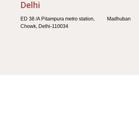
Delhi
ED 38 /A Pitampura metro station, Madhuban
Chowk, Delhi-110034