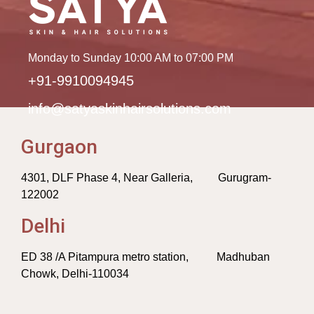
Monday to Sunday 10:00 AM to 07:00 PM
+91-9910094945
info@satyaskinhairsolutions.com
Gurgaon
4301, DLF Phase 4, Near Galleria, Gurugram-
122002
Delhi
ED 38 /A Pitampura metro station, Madhuban
Chowk, Delhi-110034