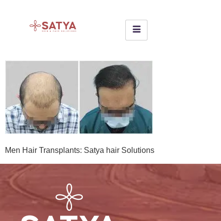
Men Hair Transplants: Satya hair Solutions