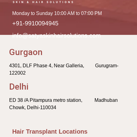
Monday to Sunday 10:00 AM to 07:00 PM
+91-9910094945
info@satyaskinhairsolutions.com
Gurgaon
4301, DLF Phase 4, Near Galleria, Gurugram-
122002
Delhi
ED 38 /A Pitampura metro station, Madhuban
Chowk, Delhi-110034
Hair Transplant Locations