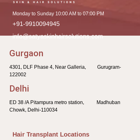
Monday to Sunday 10:00 AM to 07:00 PM
+91-9910094945
info@satyaskinhairsolutions.com
Gurgaon
4301, DLF Phase 4, Near Galleria, Gurugram-
122002
Delhi
ED 38 /A Pitampura metro station, Madhuban
Chowk, Delhi-110034
Hair Transplant Locations