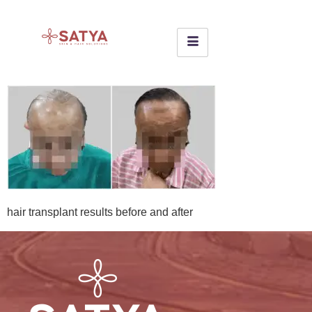
hair transplant results before and after