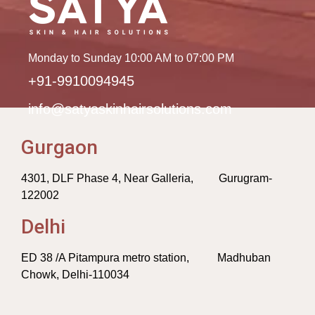
Monday to Sunday 10:00 AM to 07:00 PM
+91-9910094945
info@satyaskinhairsolutions.com
Gurgaon
4301, DLF Phase 4, Near Galleria, Gurugram-
122002
Delhi
ED 38 /A Pitampura metro station, Madhuban
Chowk, Delhi-110034