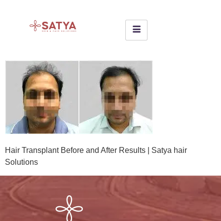
Hair Transplant Before and After Results | Satya hair
Solutions