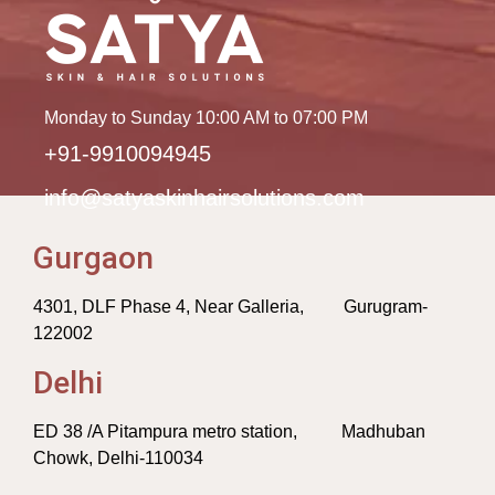
Monday to Sunday 10:00 AM to 07:00 PM
+91-9910094945
info@satyaskinhairsolutions.com
Gurgaon
4301, DLF Phase 4, Near Galleria, Gurugram-
122002
Delhi
ED 38 /A Pitampura metro station, Madhuban
Chowk, Delhi-110034