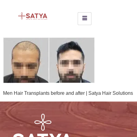
Men Hair Transplants before and after | Satya Hair Solutions