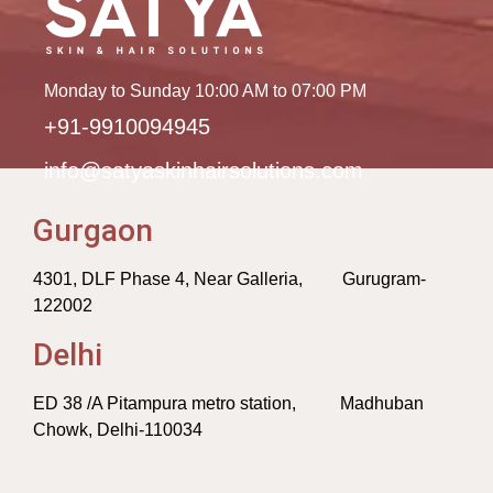
Monday to Sunday 10:00 AM to 07:00 PM
+91-9910094945
info@satyaskinhairsolutions.com
Gurgaon
4301, DLF Phase 4, Near Galleria, Gurugram-
122002
Delhi
ED 38 /A Pitampura metro station, Madhuban
Chowk, Delhi-110034