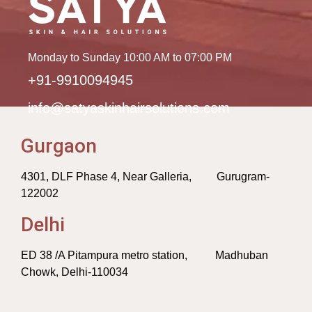
Monday to Sunday 10:00 AM to 07:00 PM
+91-9910094945
info@satyaskinhairsolutions.com
Gurgaon
4301, DLF Phase 4, Near Galleria, Gurugram-
122002
Delhi
ED 38 /A Pitampura metro station, Madhuban
Chowk, Delhi-110034