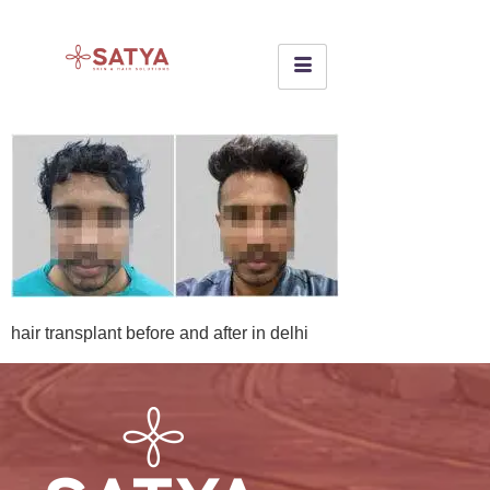
hair transplant before and after in delhi