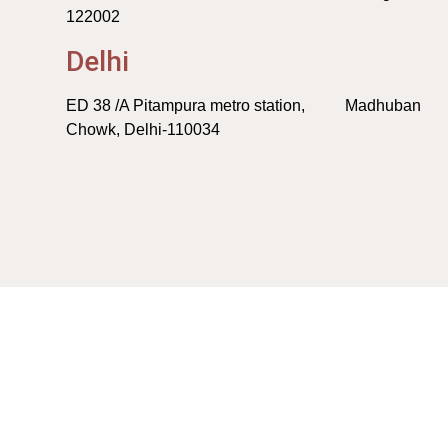
122002
Delhi
ED 38 /A Pitampura metro station, Madhuban
Chowk, Delhi-110034