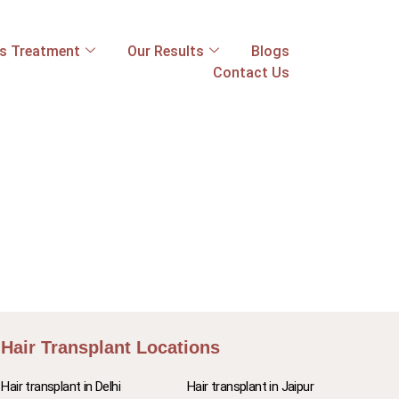
ss Treatment
Our Results
Blogs
Contact Us
Hair Transplant Locations
Hair transplant in Delhi
Hair transplant in Jaipur