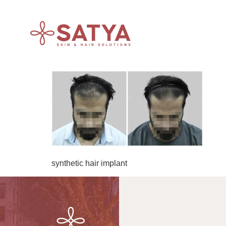
synthetic hair implant