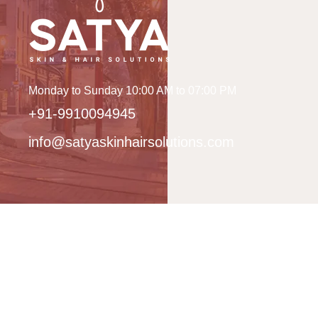
Monday to Sunday 10:00 AM to 07:00 PM
+91-9910094945
info@satyaskinhairsolutions.com