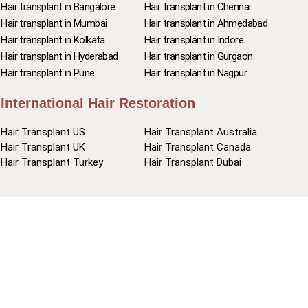
Hair transplant in Bangalore
Hair transplant in Chennai
Hair transplant in Mumbai
Hair transplant in Ahmedabad
Hair transplant in Kolkata
Hair transplant in Indore
Hair transplant in Hyderabad
Hair transplant in Gurgaon
Hair transplant in Pune
Hair transplant in Nagpur
International Hair Restoration
Hair Transplant US
Hair Transplant Australia
Hair Transplant UK
Hair Transplant Canada
Hair Transplant Turkey
Hair Transplant Dubai