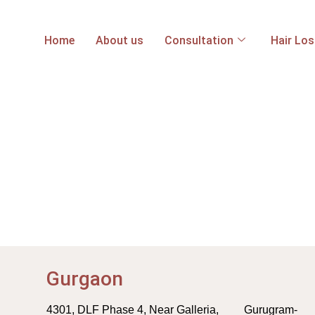
Home
About us
Consultation
Hair Lo
Gurgaon
4301, DLF Phase 4, Near Galleria, Gurugram-