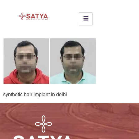
synthetic hair implant in delhi