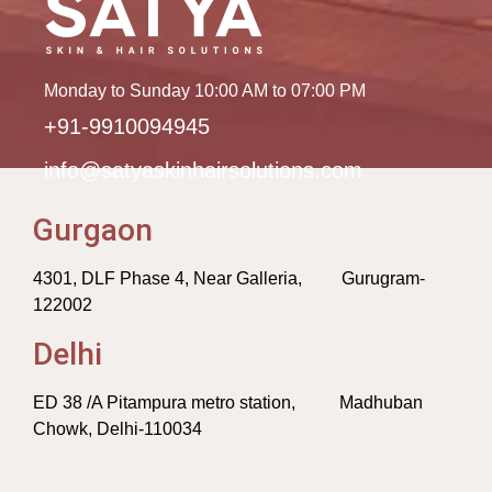
Monday to Sunday 10:00 AM to 07:00 PM
+91-9910094945
info@satyaskinhairsolutions.com
Gurgaon
4301, DLF Phase 4, Near Galleria, Gurugram-
122002
Delhi
ED 38 /A Pitampura metro station, Madhuban
Chowk, Delhi-110034