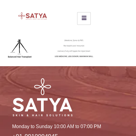
Monday to Sunday 10:00 AM to 07:00 PM