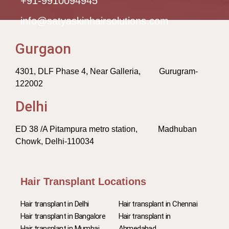
+91-9910094945
info@satyaskinhairsolutions.com
Gurgaon
4301, DLF Phase 4, Near Galleria, Gurugram-
122002
Delhi
ED 38 /A Pitampura metro station, Madhuban
Chowk, Delhi-110034
Hair Transplant Locations
Hair transplant in Delhi
Hair transplant in Chennai
Hair transplant in Bangalore
Hair transplant in
Hair transplant in Mumbai
Ahmedabad