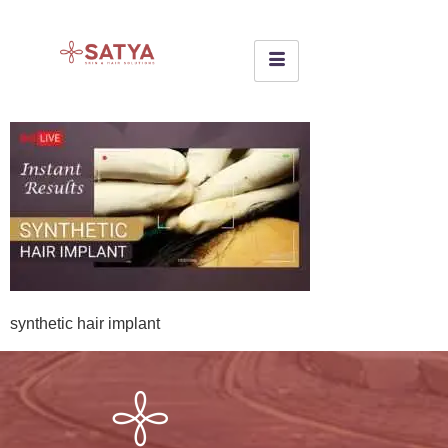
synthetic hair implant