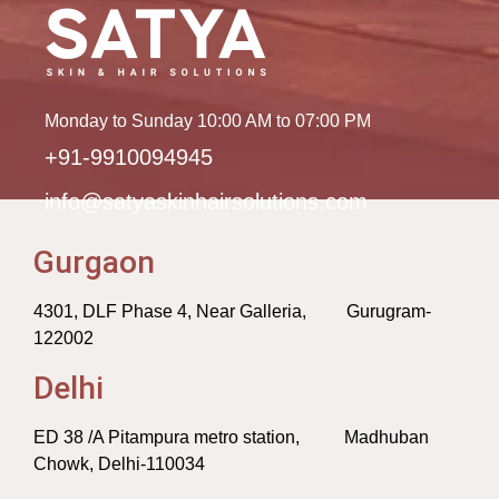
Monday to Sunday 10:00 AM to 07:00 PM
+91-9910094945
info@satyaskinhairsolutions.com
Gurgaon
4301, DLF Phase 4, Near Galleria, Gurugram-
122002
Delhi
ED 38 /A Pitampura metro station, Madhuban
Chowk, Delhi-110034