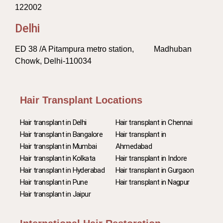
122002
Delhi
ED 38 /A Pitampura metro station, Madhuban
Chowk, Delhi-110034
Hair Transplant Locations
Hair transplant in Delhi
Hair transplant in Chennai
Hair transplant in Bangalore
Hair transplant in
Hair transplant in Mumbai
Ahmedabad
Hair transplant in Kolkata
Hair transplant in Indore
Hair transplant in Hyderabad
Hair transplant in Gurgaon
Hair transplant in Pune
Hair transplant in Nagpur
Hair transplant in Jaipur