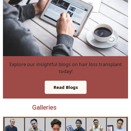
Explore our insightful blogs on hair loss transplant
today!
Read Blogs
Galleries