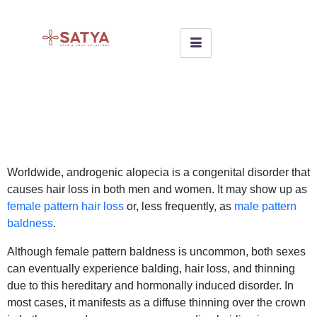
Worldwide, androgenic alopecia is a congenital disorder that
causes hair loss in both men and women. It may show up as
female pattern hair loss
or, less frequently, as
male pattern
baldness
.
Although female pattern baldness is uncommon, both sexes
can eventually experience balding, hair loss, and thinning
due to this hereditary and hormonally induced disorder. In
most cases, it manifests as a diffuse thinning over the crown