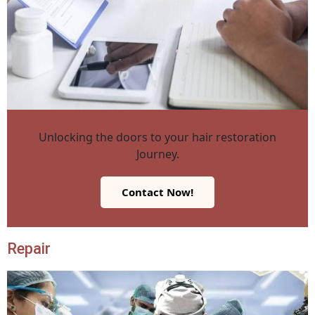
Unlocking the doors to your hair restoration
Journey.
Contact Now!
Repair