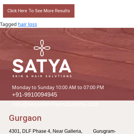
Click Here To See More Results
Tagged
hair loss
Monday to Sunday 10:00 AM to 07:00 PM
+91-9910094945
info@satyaskinhairsolutions.com
Gurgaon
4301, DLF Phase 4, Near Galleria, Gurugram-