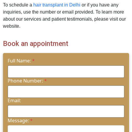
To schedule a
hair transplant in Delhi
or if you have any
inquiries, use the number or email provided. To learn more
about our services and patient testimonials, please visit our
website.
Book an appointment
Full Name:
*
Phone Number:
*
Email:
Message:
*