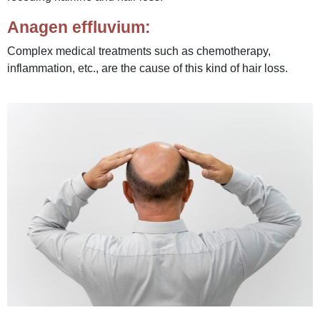
Anagen effluvium:
Complex medical treatments such as chemotherapy,
inflammation, etc., are the cause of this kind of hair loss.