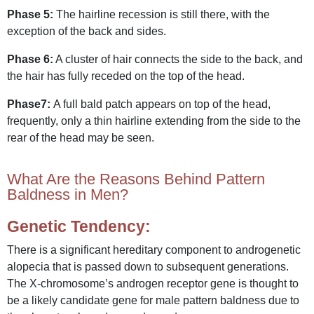
Phase 5:
The hairline recession is still there, with the
exception of the back and sides.
Phase 6:
A cluster of hair connects the side to the back, and
the hair has fully receded on the top of the head.
Phase7:
A full bald patch appears on top of the head,
frequently, only a thin hairline extending from the side to the
rear of the head may be seen.
What Are the Reasons Behind Pattern
Baldness in Men?
Genetic Tendency:
There is a significant hereditary component to androgenetic
alopecia that is passed down to subsequent generations.
The X-chromosome’s androgen receptor gene is thought to
be a likely candidate gene for male pattern baldness due to