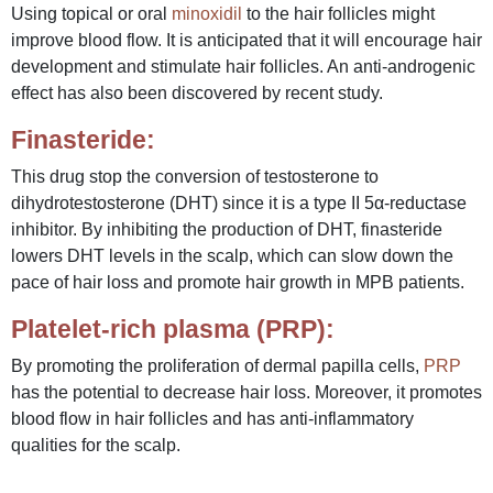
Using topical or oral
minoxidil
to the hair follicles might
improve blood flow. It is anticipated that it will encourage hair
development and stimulate hair follicles. An anti-androgenic
effect has also been discovered by recent study.
Finasteride:
This drug stop the conversion of testosterone to
dihydrotestosterone (DHT) since it is a type II 5α-reductase
inhibitor. By inhibiting the production of DHT, finasteride
lowers DHT levels in the scalp, which can slow down the
pace of hair loss and promote hair growth in MPB patients.
Platelet-rich plasma (PRP):
By promoting the proliferation of dermal papilla cells,
PRP
has the potential to decrease hair loss. Moreover, it promotes
blood flow in hair follicles and has anti-inflammatory
qualities for the scalp.