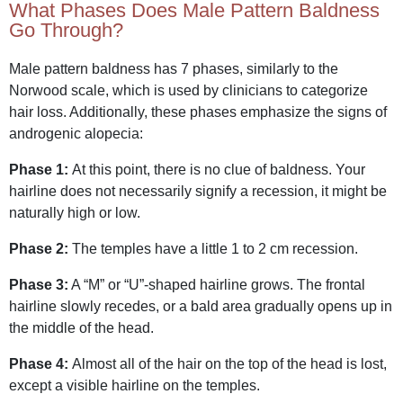
What Phases Does Male Pattern Baldness
Go Through?
Male pattern baldness has 7 phases, similarly to the
Norwood scale, which is used by clinicians to categorize
hair loss. Additionally, these phases emphasize the signs of
androgenic alopecia:
Phase 1:
At this point, there is no clue of baldness. Your
hairline does not necessarily signify a recession, it might be
naturally high or low.
Phase 2:
The temples have a little 1 to 2 cm recession.
Phase 3:
A “M” or “U”-shaped hairline grows. The frontal
hairline slowly recedes, or a bald area gradually opens up in
the middle of the head.
Phase 4:
Almost all of the hair on the top of the head is lost,
except a visible hairline on the temples.