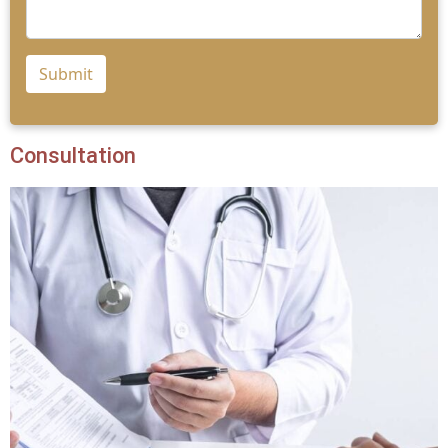
Submit
Consultation