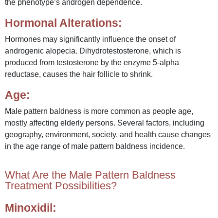
the phenotype’s androgen dependence.
Hormonal Alterations:
Hormones may significantly influence the onset of
androgenic alopecia. Dihydrotestosterone, which is
produced from testosterone by the enzyme 5-alpha
reductase, causes the hair follicle to shrink.
Age:
Male pattern baldness is more common as people age,
mostly affecting elderly persons. Several factors, including
geography, environment, society, and health cause changes
in the age range of male pattern baldness incidence.
What Are the Male Pattern Baldness
Treatment Possibilities?
Minoxidil: