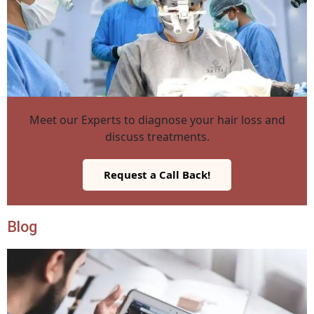
Meet our Experts to diagnose your hair loss and
discuss treatments.
Request a Call Back!
Blog