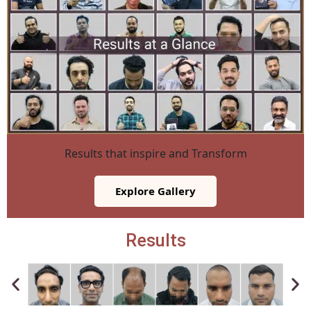
Results that inspire and Transform
Explore Gallery
Results