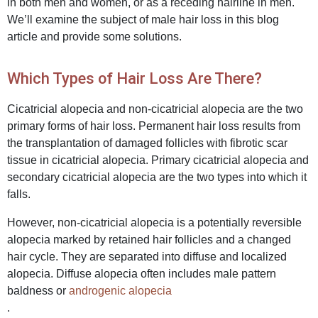
in both men and women, or as a receding hairline in men.
We’ll examine the subject of male hair loss in this blog
article and provide some solutions.
Which Types of Hair Loss Are There?
Cicatricial alopecia and non-cicatricial alopecia are the two
primary forms of hair loss. Permanent hair loss results from
the transplan
tation of damaged follicles with fibrotic scar
tissue in cicatricial alopecia. Primary cicatricial alopecia and
secondary cicatricial alopecia are the two types into which it
falls.
However, non-cicatricial alopecia is a potentially reversible
alopecia marked by retained hair follicles and a changed
hair cycle. They are separated into diffuse and localized
alopecia. Diffuse alopecia often includes male pattern
baldness or
androgenic alopecia
.