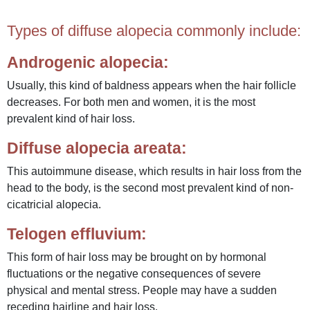
Types of diffuse alopecia commonly include:
Androgenic alopecia:
Usually, this kind of baldness appears when the hair follicle
decreases. For both men and women, it is the most
prevalent kind of hair loss.
Diffuse alopecia areata:
This autoimmune disease, which results in hair loss from the
head to the body, is the second most prevalent kind of non-
cicatricial alopecia.
Telogen effluvium:
This form of hair loss may be brought on by hormonal
fluctuations or the negative consequences of severe
physical and mental stress. People may have a sudden
receding hairline and hair loss.