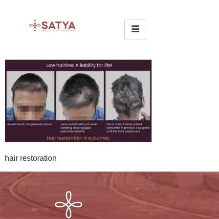
hair restoration