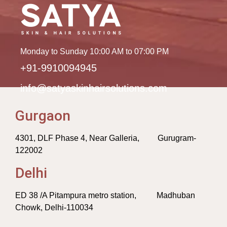
Monday to Sunday 10:00 AM to 07:00 PM
+91-9910094945
info@satyaskinhairsolutions.com
Gurgaon
4301, DLF Phase 4, Near Galleria, Gurugram-
122002
Delhi
ED 38 /A Pitampura metro station, Madhuban
Chowk, Delhi-110034