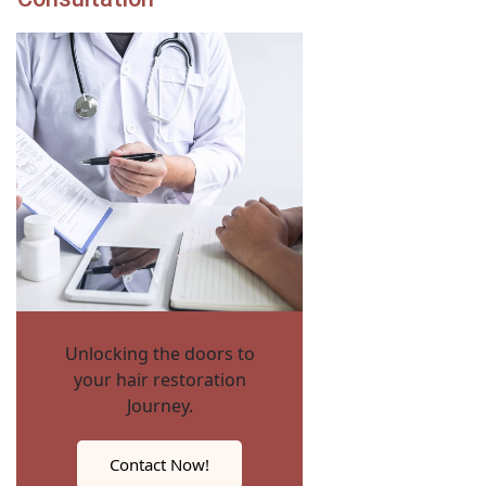
Unlocking the doors to
your hair restoration
Journey.
Contact Now!