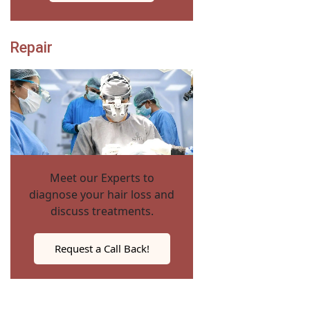
Repair
Meet our Experts to
diagnose your hair loss and
discuss treatments.
Request a Call Back!