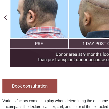
Book consultation
Various factors come into play when determining the outcome o
encompass the texture, caliber, curl, and color of the extracted 