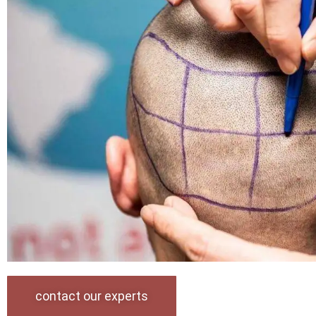
contact our experts