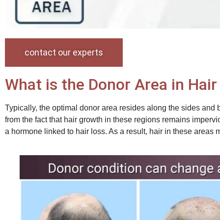
contact our experts
What is the Donor Area in Hai
Typically, the optimal donor area resides along the sides and 
from the fact that hair growth in these regions remains impervi
a hormone linked to hair loss. As a result, hair in these areas