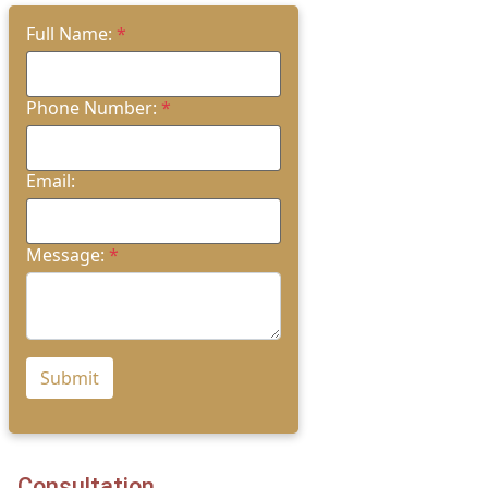
Full Name:
*
Phone Number:
*
Email:
Message:
*
Submit
Consultation