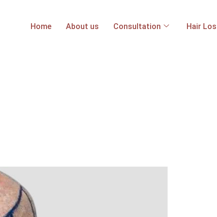
Home
About us
Consultation
Hair Lo