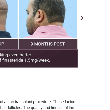
f a hair transplant procedure. These factors
hair follicles. The quality and finesse of the