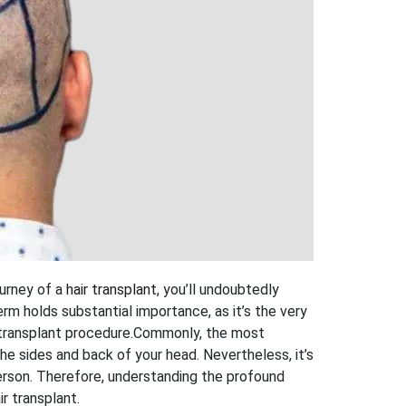
ourney of a
hair transplant
, you’ll undoubtedly
rm holds substantial importance, as it’s the very
 transplant procedure.
Commonly, the most
e sides and back of your head. Nevertheless, it’s
erson. Therefore, understanding the profound
ir transplant.