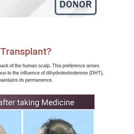
r Transplant?
back of the human scalp. This preference arises
ous to the influence of dihydrotestosterone (DHT),
 maintains its permanence.