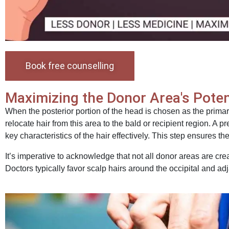
Book free counselling
Maximizing the Donor Area's Poten
When the posterior portion of the head is chosen as the primar
relocate hair from this area to the bald or recipient region. A p
key characteristics of the hair effectively. This step ensures t
It’s imperative to acknowledge that not all donor areas are cre
Doctors typically favor scalp hairs around the occipital and a