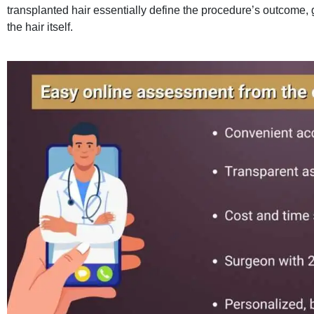
transplanted hair essentially define the procedure’s outcome,
the hair itself.