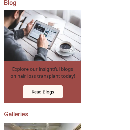
Blog
Explore our insightful blogs
on hair loss transplant today!
Read Blogs
Galleries