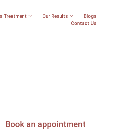
ss Treatment
Our Results
Blogs
Contact Us
Book an appointment