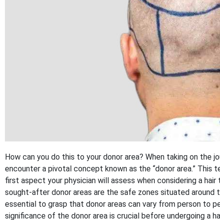
How can you do this to your donor area? When taking on the j
encounter a pivotal concept known as the “donor area.” This te
first aspect your physician will assess when considering a hair
sought-after donor areas are the safe zones situated around th
essential to grasp that donor areas can vary from person to p
significance of the donor area is crucial before undergoing a ha