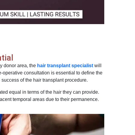
tial
y donor area, the
hair transplant specialist
will
re-operative consultation is essential to define the
he success of the hair transplant procedure.
ated equal in terms of the hair they can provide.
djacent temporal areas due to their permanence.