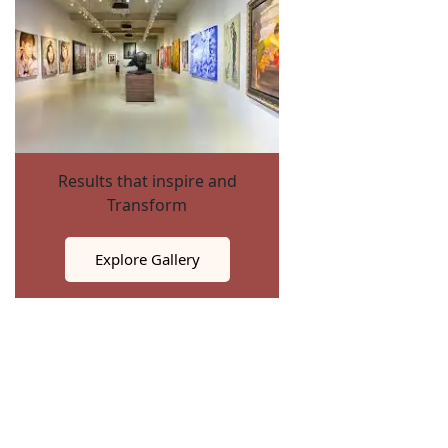
Results that inspire and
Transform
Explore Gallery