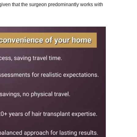
 given that the surgeon predominantly works with