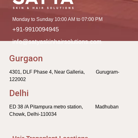
Monday to Sunday 10:00 AM to 07:00 PM
+91-9910094945
info@satyaskinhairsolutions.com
Gurgaon
4301, DLF Phase 4, Near Galleria, Gurugram-
122002
Delhi
ED 38 /A Pitampura metro station, Madhuban
Chowk, Delhi-110034