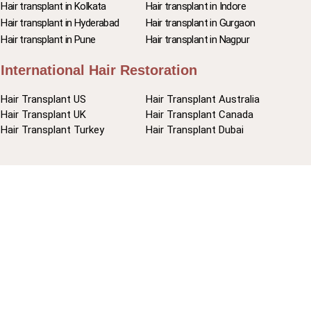
Hair transplant in Kolkata
Hair transplant in Indore
Hair transplant in Hyderabad
Hair transplant in Gurgaon
Hair transplant in Pune
Hair transplant in Nagpur
International Hair Restoration
Hair Transplant US
Hair Transplant Australia
Hair Transplant UK
Hair Transplant Canada
Hair Transplant Turkey
Hair Transplant Dubai