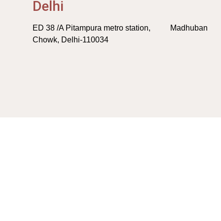
Delhi
ED 38 /A Pitampura metro station, Madhuban
Chowk, Delhi-110034