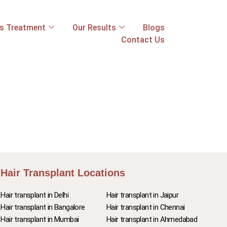
ss Treatment
Our Results
Blogs
Contact Us
Hair Transplant Locations
Hair transplant in Delhi
Hair transplant in Jaipur
Hair transplant in Bangalore
Hair transplant in Chennai
Hair transplant in Mumbai
Hair transplant in Ahmedabad