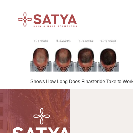
Shows How Long Does Finasteride Take to Work, i