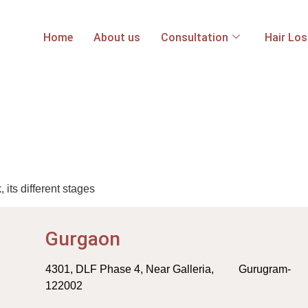
Home
About us
Consultation
Hair Lo
ts different stages
Gurgaon
4301, DLF Phase 4, Near Galleria, Gurugram-
122002