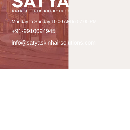
Monday to Sunday 10:00 AM to 07:00 PM
+91-9910094945
info@satyaskinhairsolutions.com