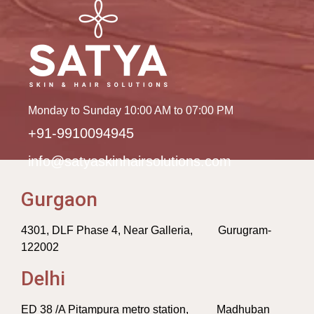
Monday to Sunday 10:00 AM to 07:00 PM
+91-9910094945
info@satyaskinhairsolutions.com
Gurgaon
4301, DLF Phase 4, Near Galleria, Gurugram-
122002
Delhi
ED 38 /A Pitampura metro station, Madhuban