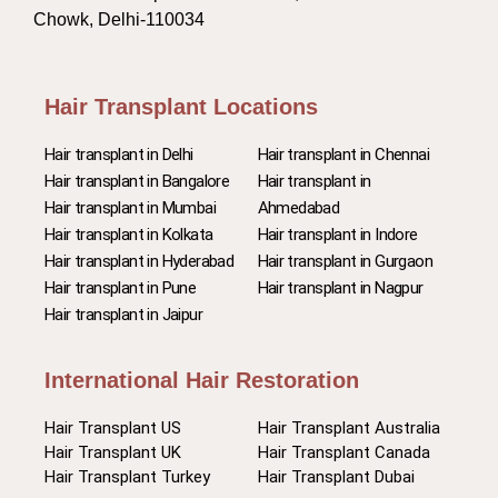
Chowk, Delhi-110034
Hair Transplant Locations
Hair transplant in Delhi
Hair transplant in Chennai
Hair transplant in Bangalore
Hair transplant in
Hair transplant in Mumbai
Ahmedabad
Hair transplant in Kolkata
Hair transplant in Indore
Hair transplant in Hyderabad
Hair transplant in Gurgaon
Hair transplant in Pune
Hair transplant in Nagpur
Hair transplant in Jaipur
International Hair Restoration
Hair Transplant US
Hair Transplant Australia
Hair Transplant UK
Hair Transplant Canada
Hair Transplant Turkey
Hair Transplant Dubai