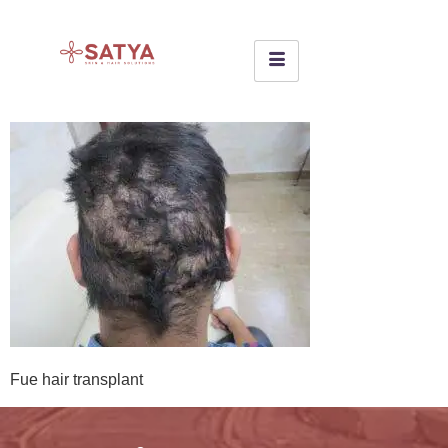
Fue hair transplant