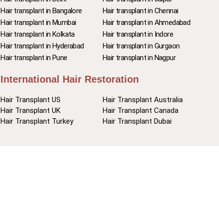
Hair transplant in Bangalore
Hair transplant in Chennai
Hair transplant in Mumbai
Hair transplant in Ahmedabad
Hair transplant in Kolkata
Hair transplant in Indore
Hair transplant in Hyderabad
Hair transplant in Gurgaon
Hair transplant in Pune
Hair transplant in Nagpur
International Hair Restoration
Hair Transplant US
Hair Transplant Australia
Hair Transplant UK
Hair Transplant Canada
Hair Transplant Turkey
Hair Transplant Dubai