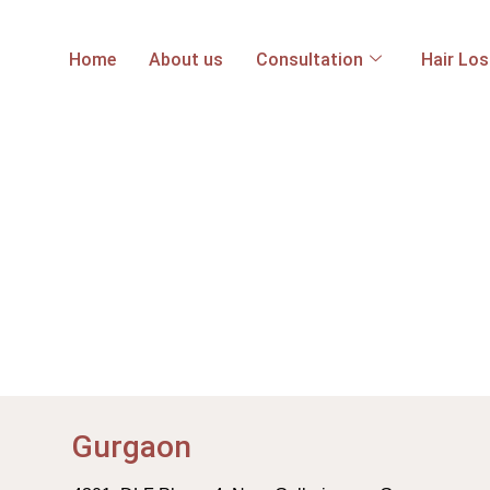
Home
About us
Consultation
Hair Lo
Gurgaon