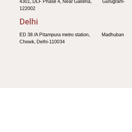
4301, DLF Phase 4, Near Galleria, Gurugram-
122002
Delhi
ED 38 /A Pitampura metro station, Madhuban
Chowk, Delhi-110034