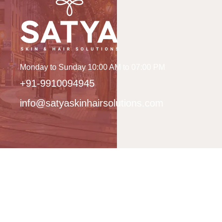
Monday to Sunday 10:00 AM to 07:00 PM
+91-9910094945
info@satyaskinhairsolutions.com