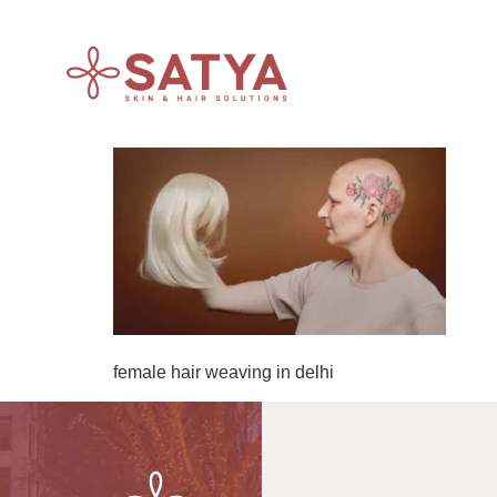
female hair weaving in delhi