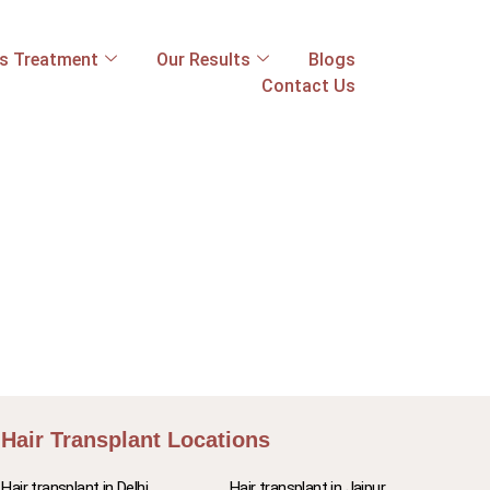
ss Treatment
Our Results
Blogs
Contact Us
Hair Transplant Locations
Hair transplant in Delhi
Hair transplant in Jaipur