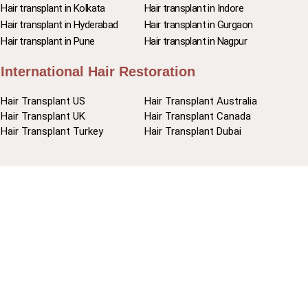
Hair transplant in Kolkata
Hair transplant in Indore
Hair transplant in Hyderabad
Hair transplant in Gurgaon
Hair transplant in Pune
Hair transplant in Nagpur
International Hair Restoration
Hair Transplant US
Hair Transplant Australia
Hair Transplant UK
Hair Transplant Canada
Hair Transplant Turkey
Hair Transplant Dubai