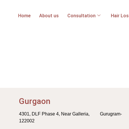
Home
About us
Consultation
Hair Lo
Gurgaon
4301, DLF Phase 4, Near Galleria, Gurugram-
122002