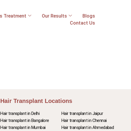
ss Treatment
Our Results
Blogs
Contact Us
Hair Transplant Locations
Hair transplant in Delhi
Hair transplant in Jaipur
Hair transplant in Bangalore
Hair transplant in Chennai
Hair transplant in Mumbai
Hair transplant in Ahmedabad