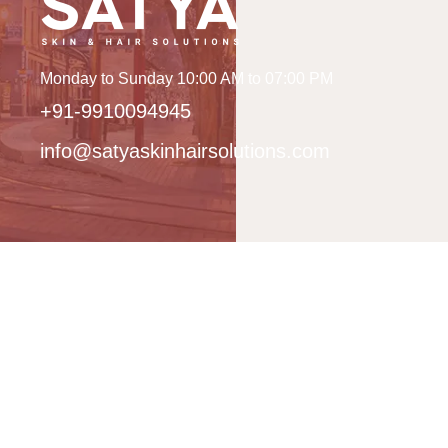
Monday to Sunday 10:00 AM to 07:00 PM
+91-9910094945
info@satyaskinhairsolutions.com