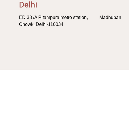
Delhi
ED 38 /A Pitampura metro station, Madhuban
Chowk, Delhi-110034