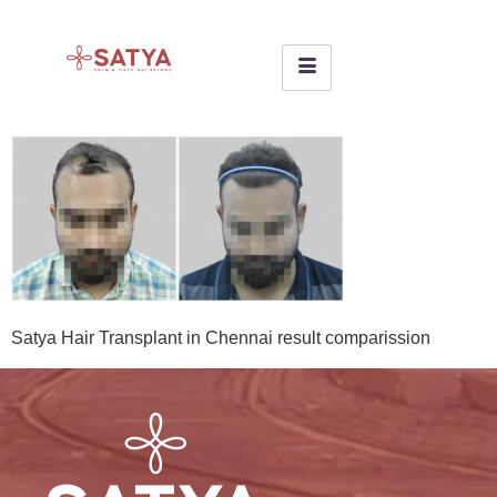
Satya Hair Transplant in Chennai result comparission