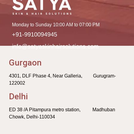
Monday to Sunday 10:00 AM to 07:00 PM
+91-9910094945
info@satyaskinhairsolutions.com
Gurgaon
4301, DLF Phase 4, Near Galleria, Gurugram-
122002
Delhi
ED 38 /A Pitampura metro station, Madhuban
Chowk, Delhi-110034