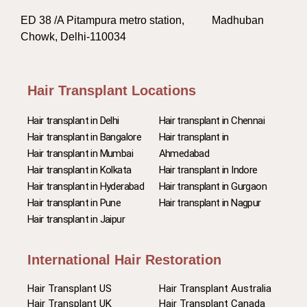
ED 38 /A Pitampura metro station, Madhuban
Chowk, Delhi-110034
Hair Transplant Locations
Hair transplant in Delhi
Hair transplant in Chennai
Hair transplant in Bangalore
Hair transplant in
Hair transplant in Mumbai
Ahmedabad
Hair transplant in Kolkata
Hair transplant in Indore
Hair transplant in Hyderabad
Hair transplant in Gurgaon
Hair transplant in Pune
Hair transplant in Nagpur
Hair transplant in Jaipur
International Hair Restoration
Hair Transplant US
Hair Transplant Australia
Hair Transplant UK
Hair Transplant Canada