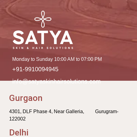
Monday to Sunday 10:00 AM to 07:00 PM
+91-9910094945
info@satyaskinhairsolutions.com
Gurgaon
4301, DLF Phase 4, Near Galleria, Gurugram-
122002
Delhi