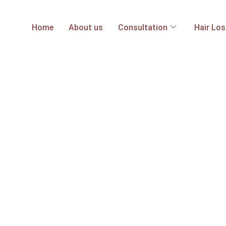
Home
About us
Consultation
Hair Lo