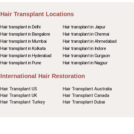
Hair Transplant Locations
Hair transplant in Delhi
Hair transplant in Jaipur
Hair transplant in Bangalore
Hair transplant in Chennai
Hair transplant in Mumbai
Hair transplant in Ahmedabad
Hair transplant in Kolkata
Hair transplant in Indore
Hair transplant in Hyderabad
Hair transplant in Gurgaon
Hair transplant in Pune
Hair transplant in Nagpur
International Hair Restoration
Hair Transplant US
Hair Transplant Australia
Hair Transplant UK
Hair Transplant Canada
Hair Transplant Turkey
Hair Transplant Dubai