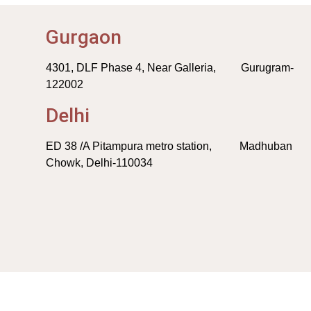
Gurgaon
4301, DLF Phase 4, Near Galleria, Gurugram-
122002
Delhi
ED 38 /A Pitampura metro station, Madhuban
Chowk, Delhi-110034