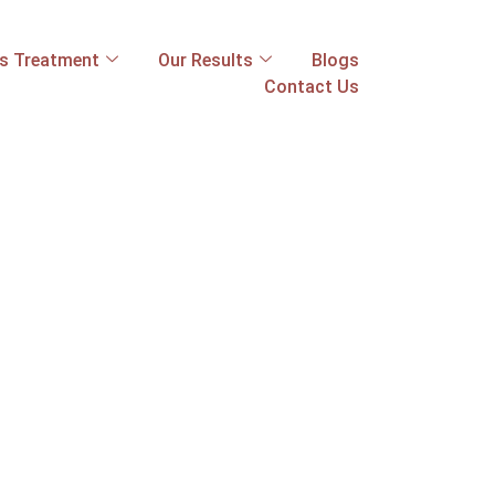
ss Treatment
Our Results
Blogs
Contact Us