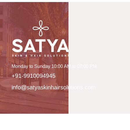
Monday to Sunday 10:00 AM to 07:00 PM
+91-9910094945
info@satyaskinhairsolutions.com