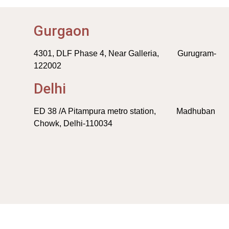
Gurgaon
4301, DLF Phase 4, Near Galleria, Gurugram-
122002
Delhi
ED 38 /A Pitampura metro station, Madhuban
Chowk, Delhi-110034