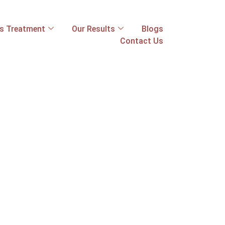
ss Treatment
Our Results
Blogs
Contact Us