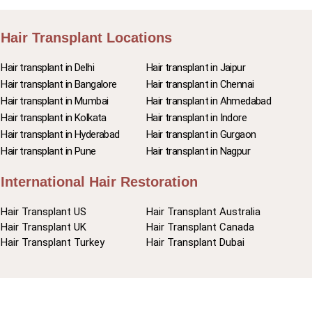
Hair Transplant Locations
Hair transplant in Delhi
Hair transplant in Jaipur
Hair transplant in Bangalore
Hair transplant in Chennai
Hair transplant in Mumbai
Hair transplant in Ahmedabad
Hair transplant in Kolkata
Hair transplant in Indore
Hair transplant in Hyderabad
Hair transplant in Gurgaon
Hair transplant in Pune
Hair transplant in Nagpur
International Hair Restoration
Hair Transplant US
Hair Transplant Australia
Hair Transplant UK
Hair Transplant Canada
Hair Transplant Turkey
Hair Transplant Dubai