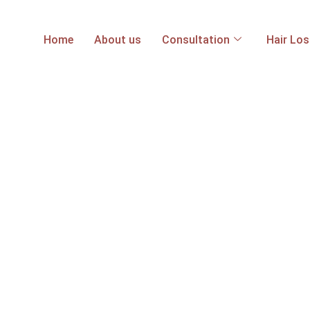
Home
About us
Consultation
Hair Lo