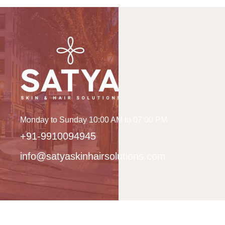
Monday to Sunday 10:00 AM to 07:00 PM
+91-9910094945
info@satyaskinhairsolutions.com